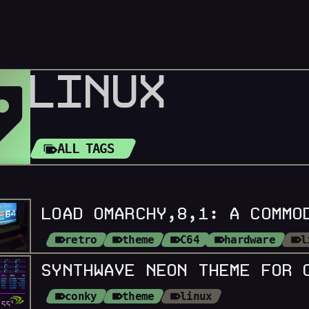
LINUX
ALL TAGS
retro
theme
C64
hardware
l
SYNTHWAVE NEON THEME FOR 
conky
theme
linux