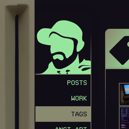
GEORGE MERLOCCO
POSTS
WORK
TAGS