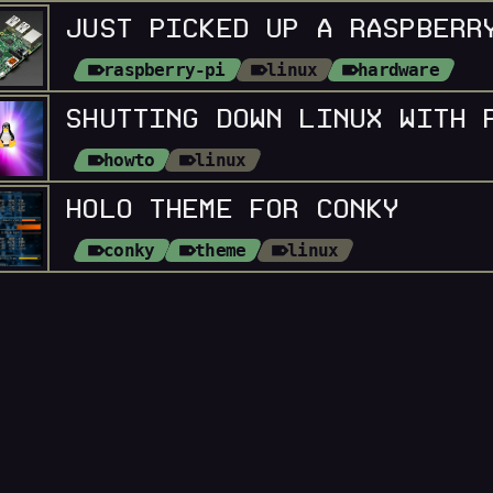
JUST PICKED UP A RASPBERR
raspberry-pi
linux
hardware
howto
linux
HOLO THEME FOR CONKY
conky
theme
linux