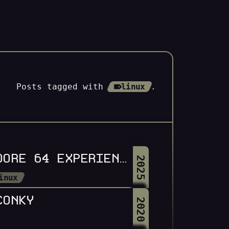
Posts tagged with
linux
.
All Tags
LOAD OMARCHY,8,1: A COMMODORE 64 EXPERIENCE FOR OMARCHY LINUX
2025
inux
CONKY
2020