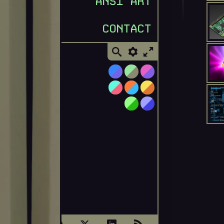
ANSI ART
CONTACT