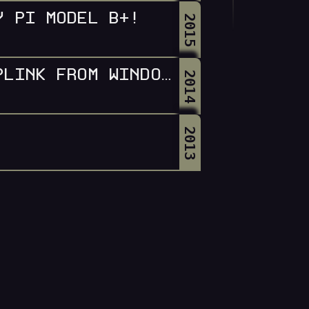
Y PI MODEL B+!
2015
SHUTTING DOWN LINUX WITH PLINK FROM WINDOWS
2014
2013