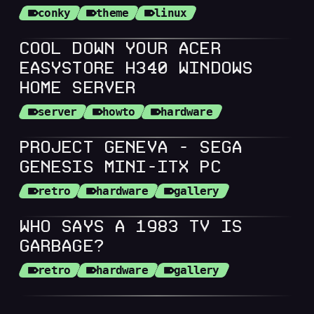
conky
theme
linux
COOL DOWN YOUR ACER
EASYSTORE H340 WINDOWS
HOME SERVER
server
howto
hardware
PROJECT GENEVA - SEGA
GENESIS MINI-ITX PC
retro
hardware
gallery
WHO SAYS A 1983 TV IS
GARBAGE?
retro
hardware
gallery