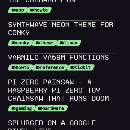
THE COMMAND LINE
app
howto
SYNTHWAVE NEON THEME FOR
CONKY
conky
theme
linux
VARMILO VA68M FUNCTIONS
howto
reference
tidbit
PI ZERO PAINSAW - A
RASPBERRY PI ZERO TOY
CHAINSAW THAT RUNS DOOM
gaming
hardware
SPLURGED ON A GOOGLE