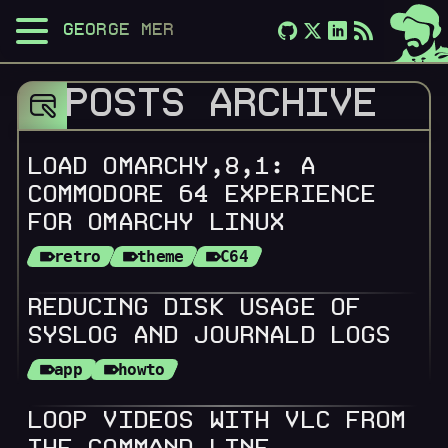
GEORGE MERLOCCO
POSTS ARCHIVE
LOAD OMARCHY,8,1: A
COMMODORE 64 EXPERIENCE
FOR OMARCHY LINUX
retro
theme
C64
REDUCING DISK USAGE OF
SYSLOG AND JOURNALD LOGS
app
howto
LOOP VIDEOS WITH VLC FROM