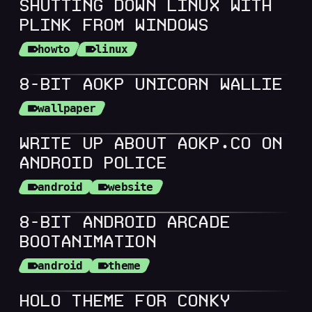
SHUTTING DOWN LINUX WITH
PLINK FROM WINDOWS
howto
linux
8-BIT AOKP UNICORN WALLIE
wallpaper
WRITE UP ABOUT AOKP.CO ON
ANDROID POLICE
android
website
8-BIT ANDROID ARCADE
BOOTANIMATION
android
theme
HOLO THEME FOR CONKY