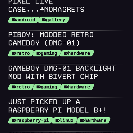
PIXEL LIVE
CASE...#NORAGRETS
android
gallery
PIBOY: MODDED RETRO
GAMEBOY (DMG-01)
retro
gaming
hardware
GAMEBOY DMG-01 BACKLIGHT
MOD WITH BIVERT CHIP
retro
gaming
hardware
JUST PICKED UP A
RASPBERRY PI MODEL B+!
raspberry-pi
linux
hardware