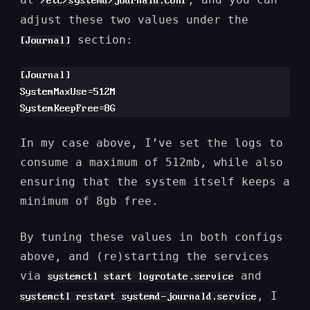
/etc/systemd/journald.conf
adjust these two values under the
section:
[Journal]
[Journal]

SystemMaxUse=512M

In my case above, I’ve set the logs to
consume a maximum of 512mb, while also
ensuring that the system itself keeps a
minimum of 8gb free.
By tuning these values in both configs
above, and (re)starting the services
via
and
systemctl start logrotate.service
, I
systemctl restart systemd-journald.service