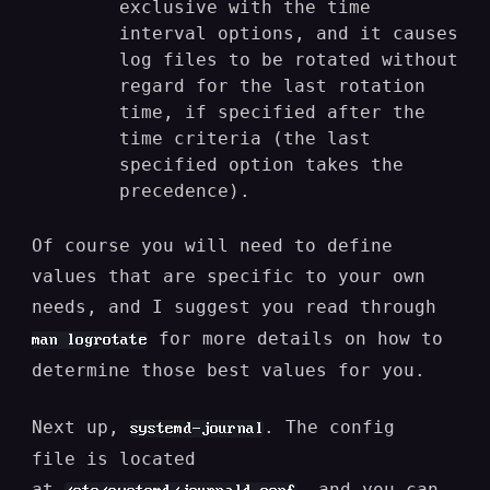
exclusive with the time
interval options, and it causes
log files to be rotated without
regard for the last rotation
time, if specified after the
time criteria (the last
specified option takes the
precedence).
Of course you will need to define
values that are specific to your own
needs, and I suggest you read through
for more details on how to
man logrotate
determine those best values for you.
Next up,
. The config
systemd-journal
file is located
at
, and you can