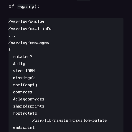
of
):
rsyslog
/var/log/syslog

/var/log/mail.info

...

/var/log/messages

{

  rotate 7

  daily

  size 100M

  missingok

  notifempty

  compress

  delaycompress

  sharedscripts

  postrotate

          /usr/lib/rsyslog/rsyslog-rotate

  endscript
