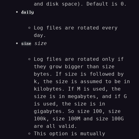
and disk space). Default is 0.
daily
Log files are rotated every
day.
size
size
Log files are rotated only if
they grow bigger than size
bytes. If size is followed by
k, the size is assumed to be in
kilobytes. If M is used, the
size is in megabytes, and if G
is used, the size is in
gigabytes. So size 100, size
100k, size 100M and size 100G
are all valid.
This option is mutually