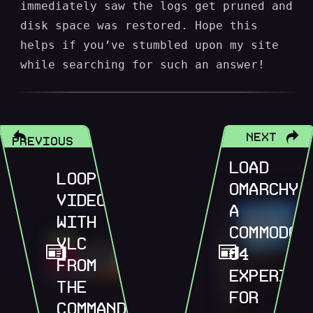
immediately saw the logs get pruned and
disk space was restored. Hope this
helps if you’ve stumbled upon my site
while searching for such an answer!
NEXT
PREVIOUS
LOAD
LOOP
OMARCHY,
VIDEOS
A
WITH
COMMODOR
VLC
64
FROM
EXPERIEN
THE
FOR
COMMAND