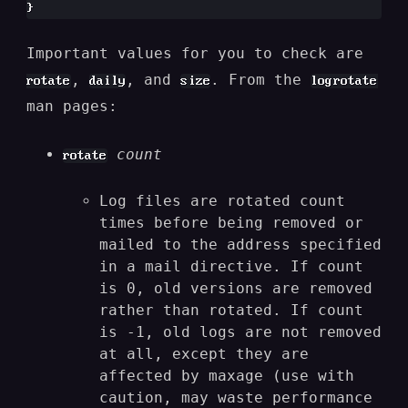
Important values for you to check are
,
, and
. From the
rotate
daily
size
logrotate
man pages:
count
rotate
Log files are rotated count
times before being removed or
mailed to the address specified
in a mail directive. If count
is 0, old versions are removed
rather than rotated. If count
is -1, old logs are not removed
at all, except they are
affected by maxage (use with
caution, may waste performance