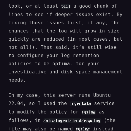
look, or at least
a good chunk of
tail
lines to see if deeper issues exist. By
fixing those issues first, if any, the
chances that the log will grow in size
quickly are reduced (in most cases, but
not all!). That said, it’s still wise
to configure your log retention
policies to be optimal for your
investigative and disk space management
needs.
In my case, this server runs Ubuntu
22.04, so I used the
service
logrotate
to modify the policy for
as
syslog
follows, in
(the
/etc/logrotate.d/rsyslog
file may also be named
instead
syslog