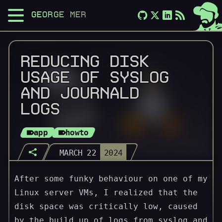
GEORGE MERLOCCO
REDUCING DISK
USAGE OF SYSLOG
AND JOURNALD
LOGS
app
howto
MARCH 22
2024
After some funky behaviour on one of my
Linux server VMs, I realized that the
disk space was critically low, caused
by the build up of logs from syslog and