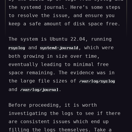
the systemd journal. Here’s some steps
to resolve the issue, and ensure you
keep a safe amount of disk space free.
The system is Ubuntu 22.04, running
and
, which were
rsyslog
systemd-journald
both growing in size over time,
eventually leading to minimal free
space remaining. The evidence was in
the large file sizes of
/var/log/syslog
and
.
/var/log/journal
Before proceeding, it is worth
investigating the logs to see if there
are consistent issues which end up
filling the logs themselves. Take a