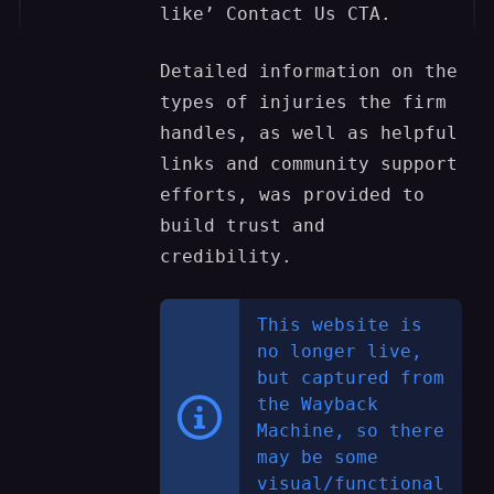
like’ Contact Us CTA.
Detailed information on the
types of injuries the firm
handles, as well as helpful
links and community support
efforts, was provided to
build trust and
credibility.
This website is
no longer live,
but captured from
the Wayback
Machine, so there
may be some
visual/functional