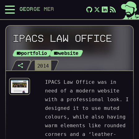
GEORGE MERLOCCO
IPACS LAW OFFICE
portfolio
website
2014
IPACS Law Office was in
need of a modern website
with a professional look. I
designed it to use muted
colours, while also having
warm elements like rounded
corners and a ‘leather-