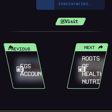
inaccuracies.
Visit
NEXT
PREVIOUS
ROOTS
FGS
OF
ACCOUNTANTS
HEALTH
NUTRITIO