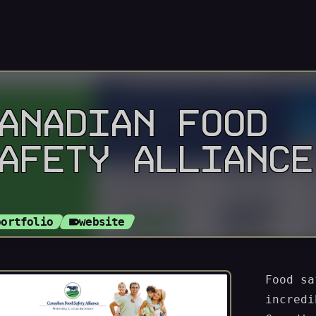
ANADIAN FOOD
AFETY ALLIANCE
portfolio
website
Food sa
incredi