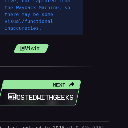
live, but captured from
the Wayback Machine, so
there may be some
visual/functional
inaccuracies.
Visit
NEXT
HOSTEDWITHGEEKS
, last updated in 2026.
v1.0.345a3361