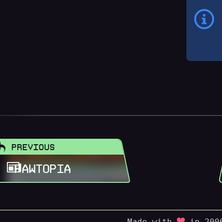
PREVIOUS
PAWTOPIA
Made with
in 2006