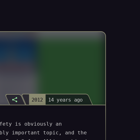
2012
14 years ago
Visit
fety is obviously an
bly important topic, and the