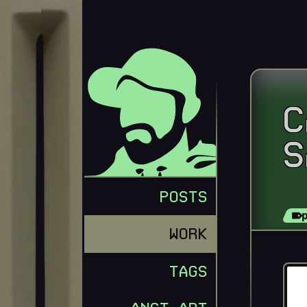
C
S
GEORGE MERLOCCO
POSTS
WORK
TAGS