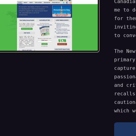
Canadia
me to d
for the
invitin
to conv
The New
primary
capture
passion
and cri
recalls
caution
which w