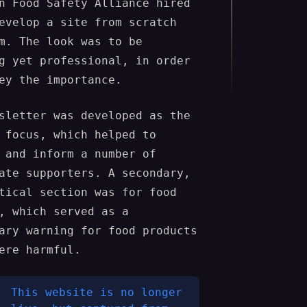
n Food Safety Alliance hired
evelop a site from scratch
m. The look was to be
g yet professional, in order
ey the importance.
sletter was developed as the
 focus, which helped to
 and inform a number of
ate supporters. A secondary,
tical section was for food
, which served as a
ary warning for food products
ere harmful.
This website is no longer