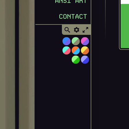
ANSI ART
CONTACT