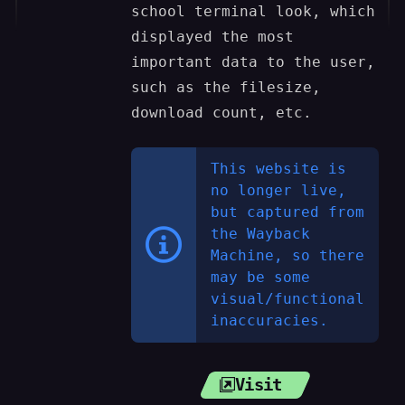
school terminal look, which
displayed the most
important data to the user,
such as the filesize,
download count, etc.
This website is
no longer live,
but captured from
the Wayback
Machine, so there
may be some
visual/functional
inaccuracies.
Visit