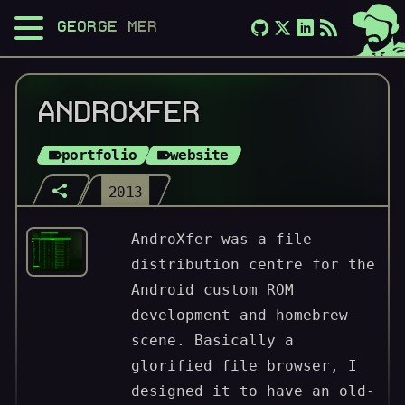
GEORGE MERLOCCO
ANDROXFER
portfolio
website
2013
AndroXfer was a file
distribution centre for the
Android custom ROM
development and homebrew
scene. Basically a
glorified file browser, I
designed it to have an old-